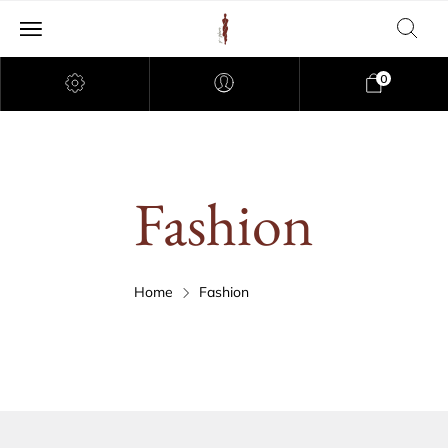
0
Fashion
Home
Fashion