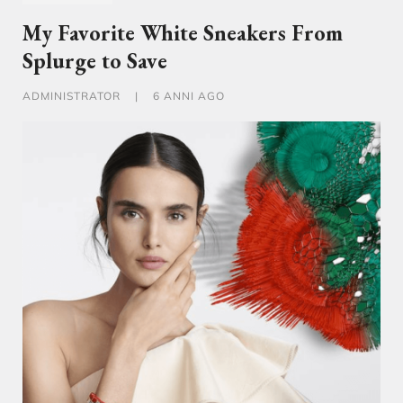
My Favorite White Sneakers From
Splurge to Save
ADMINISTRATOR
|
6 ANNI AGO