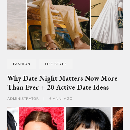
FASHION
LIFE STYLE
Why Date Night Matters Now More
Than Ever + 20 Active Date Ideas
ADMINISTRATOR
|
6 ANNI AGO