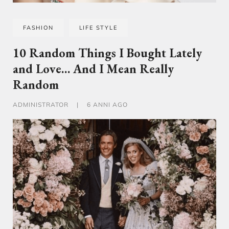
FASHION
LIFE STYLE
10 Random Things I Bought Lately
and Love… And I Mean Really
Random
ADMINISTRATOR
|
6 ANNI AGO