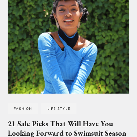
FASHION
LIFE STYLE
21 Sale Picks That Will Have You
Looking Forward to Swimsuit Season