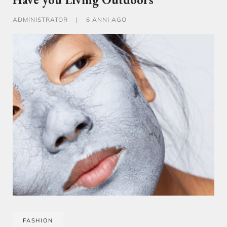
ADMINISTRATOR
|
6 ANNI AGO
FASHION