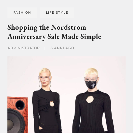
FASHION
LIFE STYLE
Shopping the Nordstrom
Anniversary Sale Made Simple
ADMINISTRATOR
|
6 ANNI AGO