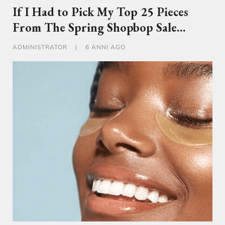
If I Had to Pick My Top 25 Pieces
From The Spring Shopbop Sale…
ADMINISTRATOR
|
6 ANNI AGO