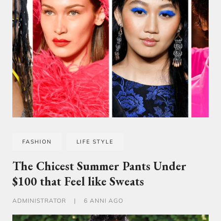
FASHION
LIFE STYLE
The Chicest Summer Pants Under
$100 that Feel like Sweats
ADMINISTRATOR
|
6 ANNI AGO