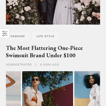
FASHION
LIFE STYLE
The Most Flattering One-Piece
Swimsuit Brand Under $100
ADMINISTRATOR
|
6 ANNI AGO