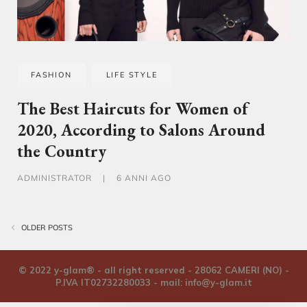
FASHION
LIFE STYLE
The Best Haircuts for Women of
2020, According to Salons Around
the Country
ADMINISTRATOR
|
6 ANNI AGO
Navigazione articoli
OLDER POSTS
© 2022 y-glam® - all right reserved - 28062 CAMERI (NO) -
P.IVA IT02732280033 - mail:
info@y-glam.it