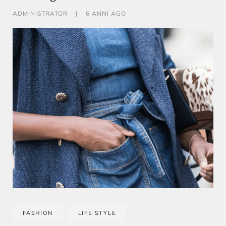
ADMINISTRATOR
|
6 ANNI AGO
FASHION
LIFE STYLE