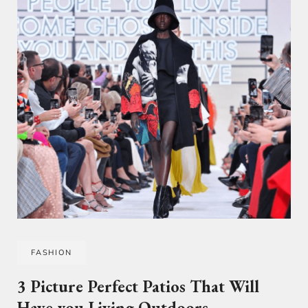
FASHION
3 Picture Perfect Patios That Will
Have you Living Outdoors