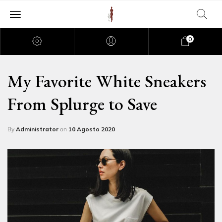
0
My Favorite White Sneakers
From Splurge to Save
By
Administrator
on
10 Agosto 2020