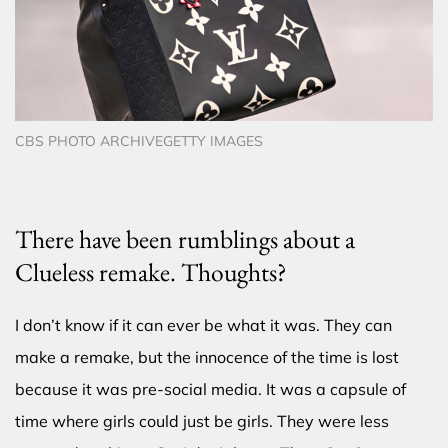
CBS PHOTO ARCHIVEGETTY IMAGES
There have been rumblings about a
Clueless remake. Thoughts?
I don’t know if it can ever be what it was. They can
make a remake, but the innocence of the time is lost
because it was pre-social media. It was a capsule of
time where girls could just be girls. They were less