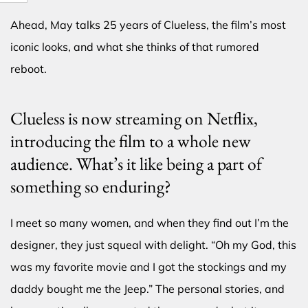
Ahead, May talks 25 years of Clueless, the film’s most
iconic looks, and what she thinks of that rumored
reboot.
Clueless is now streaming on Netflix,
introducing the film to a whole new
audience. What’s it like being a part of
something so enduring?
I meet so many women, and when they find out I’m the
designer, they just squeal with delight. “Oh my God, this
was my favorite movie and I got the stockings and my
daddy bought me the Jeep.” The personal stories, and