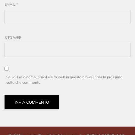
EMAIL
*
SITO WEB
Salva il mio nome, email e sito web in questo browser per la prossima
volta che commento.