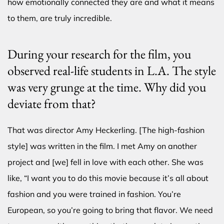
how emotionally connected they are and what it means
to them, are truly incredible.
During your research for the film, you
observed real-life students in L.A. The style
was very grunge at the time. Why did you
deviate from that?
That was director Amy Heckerling. [The high-fashion
style] was written in the film. I met Amy on another
project and [we] fell in love with each other. She was
like, “I want you to do this movie because it’s all about
fashion and you were trained in fashion. You’re
European, so you’re going to bring that flavor. We need