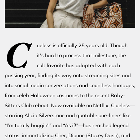
C
ueless is officially 25 years old. Though
it’s hard to process that milestone, the
cult favorite has adapted with each
passing year, finding its way onto streaming sites and
into social media conversations and countless homages,
from celeb Halloween costumes to the recent Baby-
Sitters Club reboot. Now available on Netflix, Clueless—
starring Alicia Silverstone and quotable one-liners like
“I’m totally buggin’!” and “As if!”—has reached legend
status, immortalizing Cher, Dionne (Stacey Dash), and