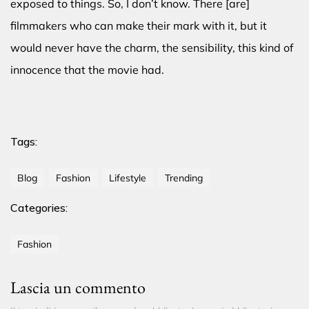
exposed to things. So, I don’t know. There [are]
filmmakers who can make their mark with it, but it
would never have the charm, the sensibility, this kind of
innocence that the movie had.
Tags:
Blog
Fashion
Lifestyle
Trending
Categories:
Fashion
Lascia un commento