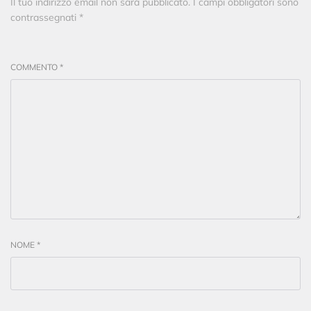
Il tuo indirizzo email non sarà pubblicato.
I campi obbligatori sono
contrassegnati
*
COMMENTO
*
NOME
*