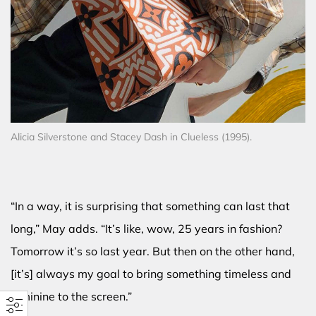
Alicia Silverstone and Stacey Dash in Clueless (1995).
“In a way, it is surprising that something can last that
long,” May adds. “It’s like, wow, 25 years in fashion?
Tomorrow it’s so last year. But then on the other hand,
[it’s] always my goal to bring something timeless and
feminine to the screen.”