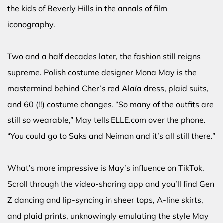
the kids of Beverly Hills in the annals of film
iconography.
Two and a half decades later, the fashion still reigns
supreme. Polish costume designer Mona May is the
mastermind behind Cher’s red Alaïa dress, plaid suits,
and 60 (!!) costume changes. “So many of the outfits are
still so wearable,” May tells ELLE.com over the phone.
“You could go to Saks and Neiman and it’s all still there.”
What’s more impressive is May’s influence on TikTok.
Scroll through the video-sharing app and you’ll find Gen
Z dancing and lip-syncing in sheer tops, A-line skirts,
and plaid prints, unknowingly emulating the style May