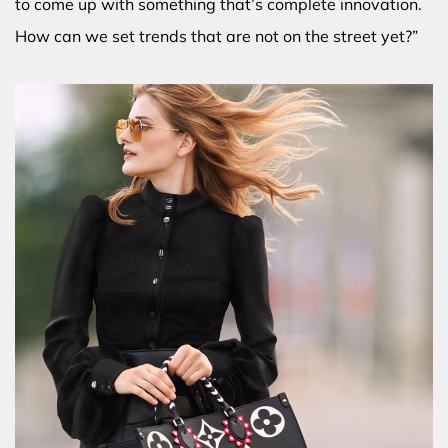
to come up with something that’s complete innovation.
How can we set trends that are not on the street yet?”