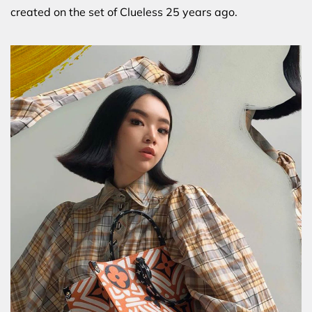
created on the set of Clueless 25 years ago.