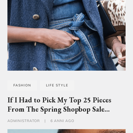
FASHION
LIFE STYLE
If I Had to Pick My Top 25 Pieces
From The Spring Shopbop Sale…
ADMINISTRATOR
|
6 ANNI AGO