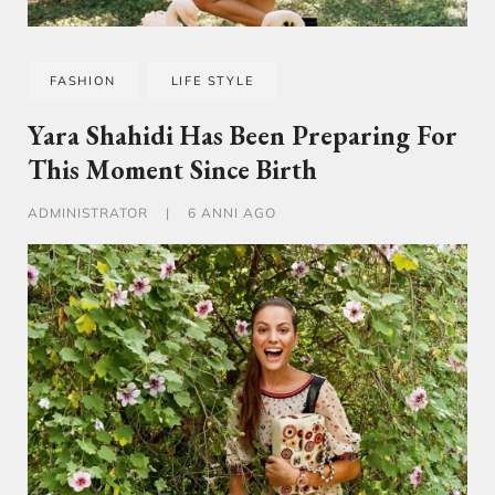
FASHION
LIFE STYLE
Yara Shahidi Has Been Preparing For
This Moment Since Birth
ADMINISTRATOR
|
6 ANNI AGO