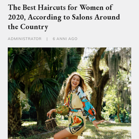
The Best Haircuts for Women of
2020, According to Salons Around
the Country
ADMINISTRATOR
|
6 ANNI AGO