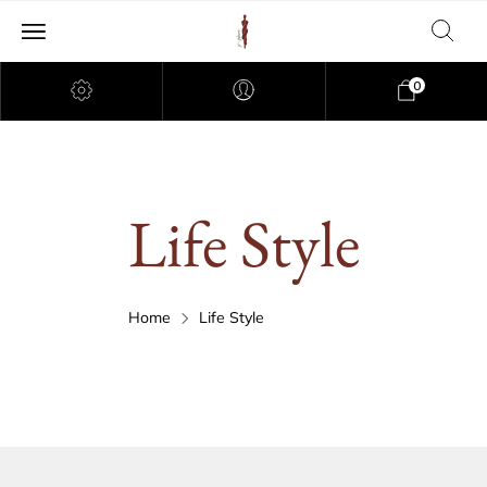
0
Life Style
Home
Life Style