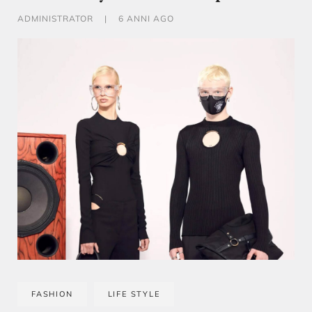
ADMINISTRATOR
|
6 ANNI AGO
FASHION
LIFE STYLE