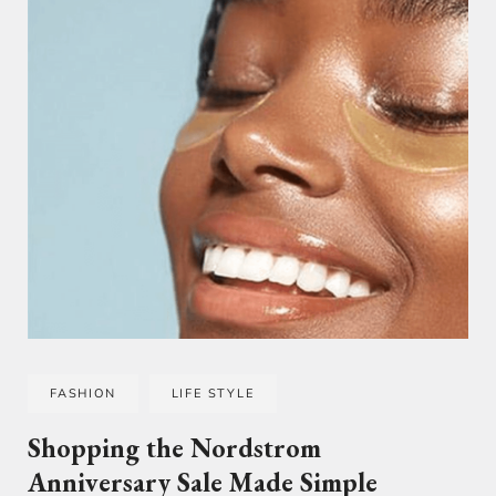
FASHION
LIFE STYLE
Shopping the Nordstrom
Anniversary Sale Made Simple