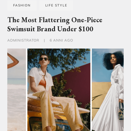
FASHION
LIFE STYLE
The Most Flattering One-Piece
Swimsuit Brand Under $100
ADMINISTRATOR
|
6 ANNI AGO