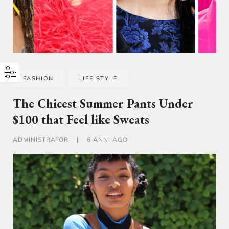
FASHION
LIFE STYLE
The Chicest Summer Pants Under
$100 that Feel like Sweats
ADMINISTRATOR
|
6 ANNI AGO