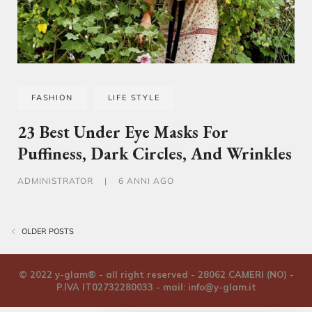
FASHION
LIFE STYLE
23 Best Under Eye Masks For
Puffiness, Dark Circles, And Wrinkles
ADMINISTRATOR
|
6 ANNI AGO
Navigazione articoli
OLDER POSTS
© 2022 y-glam® - all right reserved - 28062 CAMERI (NO) -
P.IVA IT02732280033 - mail:
info@y-glam.it