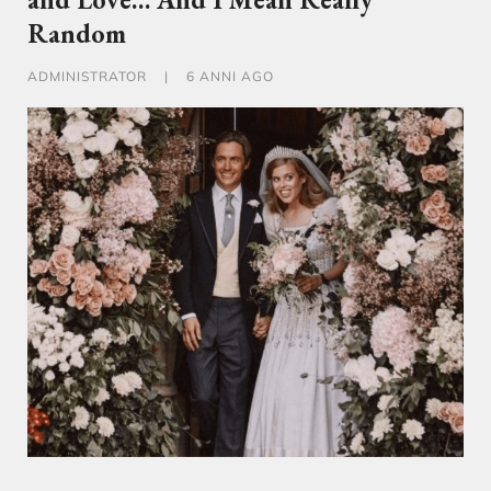
Random
ADMINISTRATOR
|
6 ANNI AGO