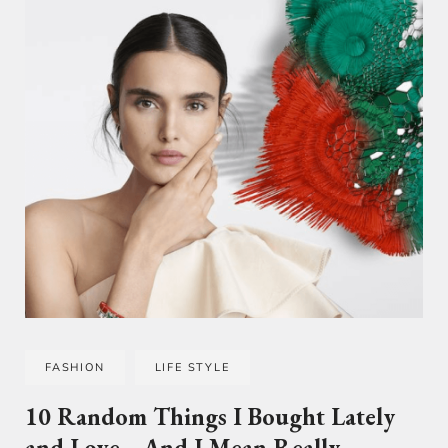
FASHION
LIFE STYLE
10 Random Things I Bought Lately
and Love… And I Mean Really