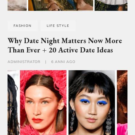
FASHION
LIFE STYLE
Why Date Night Matters Now More
Than Ever + 20 Active Date Ideas
ADMINISTRATOR
|
6 ANNI AGO