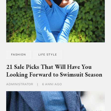
FASHION
LIFE STYLE
21 Sale Picks That Will Have You
Looking Forward to Swimsuit Season
ADMINISTRATOR
|
6 ANNI AGO