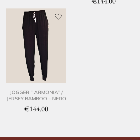
€
144.00
JOGGER ” ARMONIA” /
JERSEY BAMBOO – NERO
€
144.00