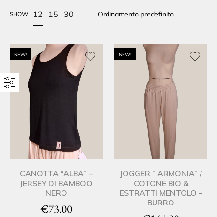
12
15
30
SHOW
NEW!
NEW!
CANOTTA “ALBA” –
JOGGER ” ARMONIA” /
JERSEY DI BAMBOO
COTONE BIO &
NERO
ESTRATTI MENTOLO –
BURRO
€
73.00