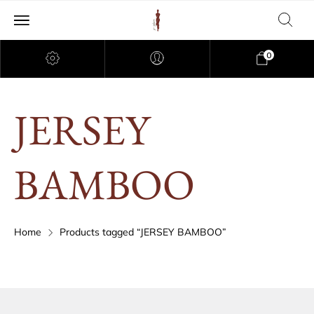
0
JERSEY
BAMBOO
Home
Products tagged “JERSEY BAMBOO”