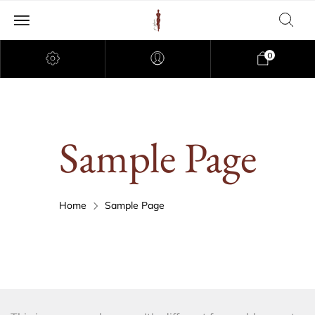
0
Sample Page
Home
Sample Page