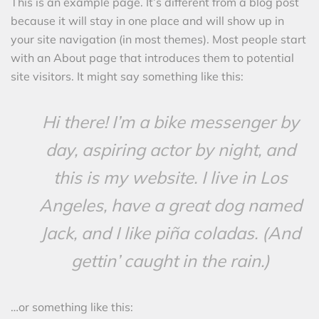
This is an example page. It’s different from a blog post
because it will stay in one place and will show up in
your site navigation (in most themes). Most people start
with an About page that introduces them to potential
site visitors. It might say something like this:
Hi there! I’m a bike messenger by
day, aspiring actor by night, and
this is my website. I live in Los
Angeles, have a great dog named
Jack, and I like piña coladas. (And
gettin’ caught in the rain.)
…or something like this: