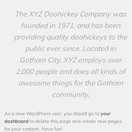
The XYZ Doohickey Company was
founded in 1971, and has been
providing quality doohickeys to the
public ever since. Located in
Gotham City, XYZ employs over
2,000 people and does all kinds of
awesome things for the Gotham
community.
As a new WordPress user, you should go to
your
dashboard
to delete this page and create new pages
for your content. Have fun!